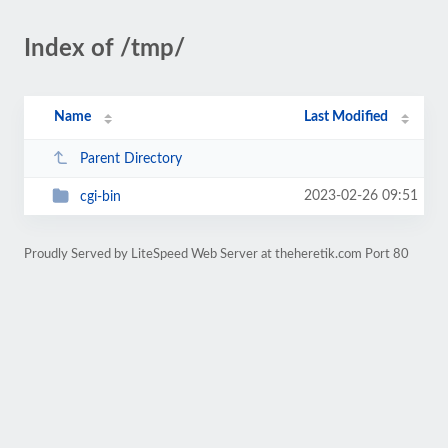
Index of /tmp/
Name
Last Modified
Parent Directory
2023-02-26 09:51
cgi-bin
Proudly Served by LiteSpeed Web Server at theheretik.com Port 80